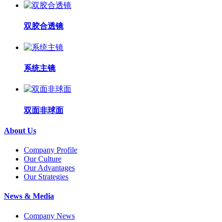
双胶合透镜
系统主镜
双面非球面
About Us
Company Profile
Our Culture
Our Advantages
Our Strategies
News & Media
Company News