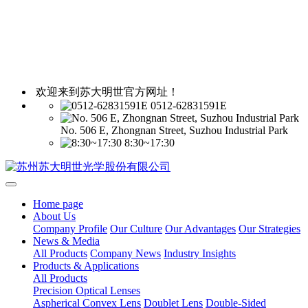
欢迎来到苏大明世官方网址！
0512-62831591E
No. 506 E, Zhongnan Street, Suzhou Industrial Park
8:30~17:30
Home page
About Us
Company Profile
Our Culture
Our Advantages
Our Strategies
News & Media
All Products
Company News
Industry Insights
Products & Applications
All Products
Precision Optical Lenses
Aspherical Convex Lens
Doublet Lens
Double-Sided