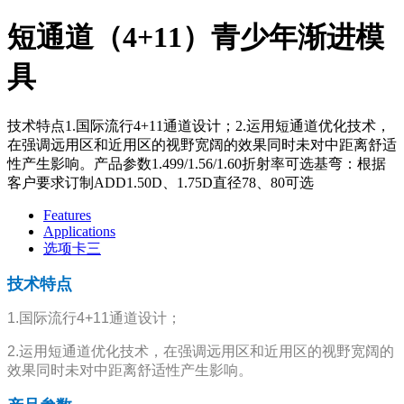
短通道（4+11）青少年渐进模
具
技术特点1.国际流行4+11通道设计；2.运用短通道优化技术，
在强调远用区和近用区的视野宽阔的效果同时未对中距离舒适
性产生影响。产品参数1.499/1.56/1.60折射率可选基弯：根据
客户要求订制ADD1.50D、1.75D直径78、80可选
Features
Applications
选项卡三
技术特点
1.国际流行4+11通道设计；
2.运用短通道优化技术，在强调远用区和近用区的视野宽阔的
效果同时未对中距离舒适性产生影响。