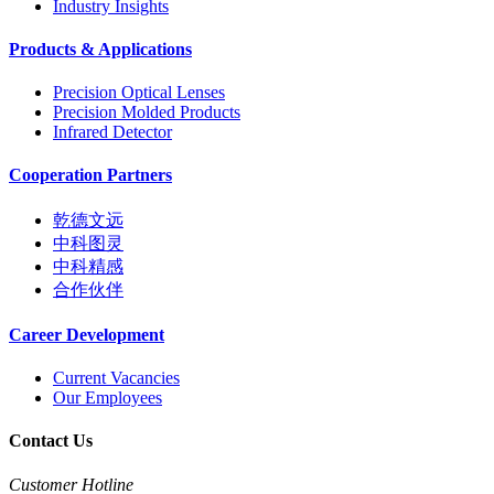
Industry Insights
Products & Applications
Precision Optical Lenses
Precision Molded Products
Infrared Detector
Cooperation Partners
乾德文远
中科图灵
中科精感
合作伙伴
Career Development
Current Vacancies
Our Employees
Contact Us
Customer Hotline