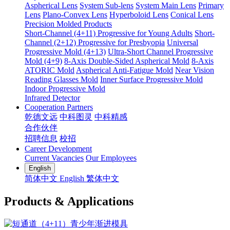
Aspherical Lens
System Sub-lens
System Main Lens
Primary
Lens
Plano-Convex Lens
Hyperboloid Lens
Conical Lens
Precision Molded Products
Short-Channel (4+11) Progressive for Young Adults
Short-
Channel (2+12) Progressive for Presbyopia
Universal
Progressive Mold (4+13)
Ultra-Short Channel Progressive
Mold (4+9)
8-Axis Double-Sided Aspherical Mold
8-Axis
ATORIC Mold
Aspherical Anti-Fatigue Mold
Near Vision
Reading Glasses Mold
Inner Surface Progressive Mold
Indoor Progressive Mold
Infrared Detector
Cooperation Partners
乾德文远
中科图灵
中科精感
合作伙伴
招聘信息
校招
Career Development
Current Vacancies
Our Employees
English
简体中文
English
繁体中文
Products & Applications