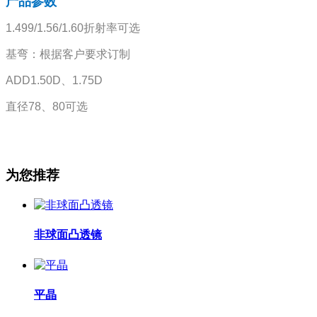
产品参数
1.499/1.56/1.60折射率可选
基弯：根据客户要求订制
ADD1.50D、1.75D
直径78、80可选
为您推荐
非球面凸透镜
平晶