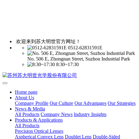
欢迎来到苏大明世官方网址！
0512-62831591E
No. 506 E, Zhongnan Street, Suzhou Industrial Park
8:30~17:30
Home page
About Us
Company Profile
Our Culture
Our Advantages
Our Strategies
News & Media
All Products
Company News
Industry Insights
Products & Applications
All Products
Precision Optical Lenses
Aspherical Convex Lens
Doublet Lens
Double-Sided