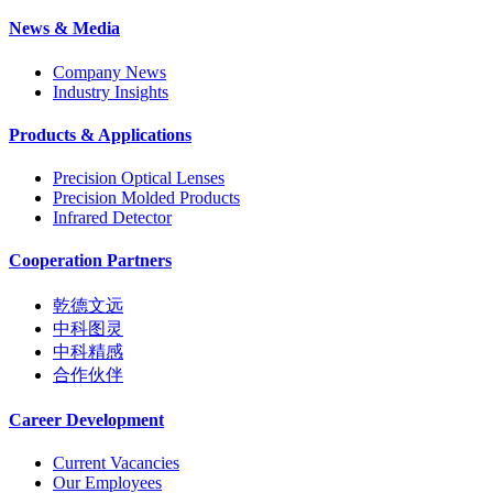
News & Media
Company News
Industry Insights
Products & Applications
Precision Optical Lenses
Precision Molded Products
Infrared Detector
Cooperation Partners
乾德文远
中科图灵
中科精感
合作伙伴
Career Development
Current Vacancies
Our Employees