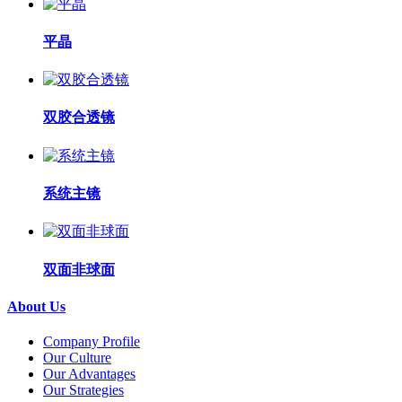
平晶
双胶合透镜
系统主镜
双面非球面
About Us
Company Profile
Our Culture
Our Advantages
Our Strategies