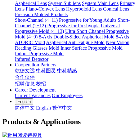
Aspherical Lens
System Sub-lens
System Main Lens
Primary
Lens
Plano-Convex Lens
Hyperboloid Lens
Conical Lens
Precision Molded Products
Short-Channel (4+11) Progressive for Young Adults
Short-
Channel (2+12) Progressive for Presbyopia
Universal
Progressive Mold (4+13)
Ultra-Short Channel Progressive
Mold (4+9)
8-Axis Double-Sided Aspherical Mold
8-Axis
ATORIC Mold
Aspherical Anti-Fatigue Mold
Near Vision
Reading Glasses Mold
Inner Surface Progressive Mold
Indoor Progressive Mold
Infrared Detector
Cooperation Partners
乾德文远
中科图灵
中科精感
合作伙伴
招聘信息
校招
Career Development
Current Vacancies
Our Employees
English
简体中文
English
繁体中文
Products & Applications