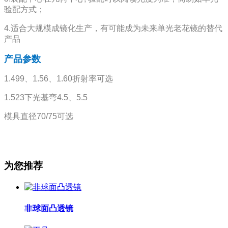
验配方式；
4.适合大规模成镜化生产，有可能成为未来单光老花镜的替代
产品
产品参数
1.499、1.56、1.60折射率可选
1.523下光基弯4.5、5.5
模具直径70/75可选
为您推荐
非球面凸透镜