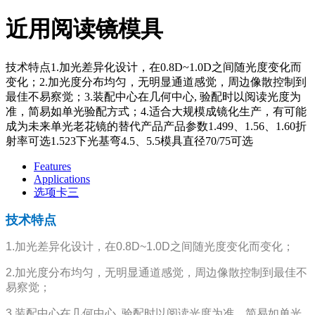
近用阅读镜模具
技术特点1.加光差异化设计，在0.8D~1.0D之间随光度变化而
变化；2.加光度分布均匀，无明显通道感觉，周边像散控制到
最佳不易察觉；3.装配中心在几何中心, 验配时以阅读光度为
准，简易如单光验配方式；4.适合大规模成镜化生产，有可能
成为未来单光老花镜的替代产品产品参数1.499、1.56、1.60折
射率可选1.523下光基弯4.5、5.5模具直径70/75可选
Features
Applications
选项卡三
技术特点
1.加光差异化设计，在0.8D~1.0D之间随光度变化而变化；
2.加光度分布均匀，无明显通道感觉，周边像散控制到最佳不
易察觉；
3.装配中心在几何中心, 验配时以阅读光度为准，简易如单光