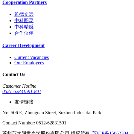
Cooperation Partners
乾德文远
中科图灵
中科精感
合作伙伴
Career Development
Current Vacancies
Our Employees
Contact Us
Customer Hotline
0521-62831591-801
友情链接
No. 506 E, Zhongnan Street, Suzhou Industrial Park
Contact Number: 0512-62831591
苏州苏大明世光学股份有限公司 版权所有
苏ICP备15062304