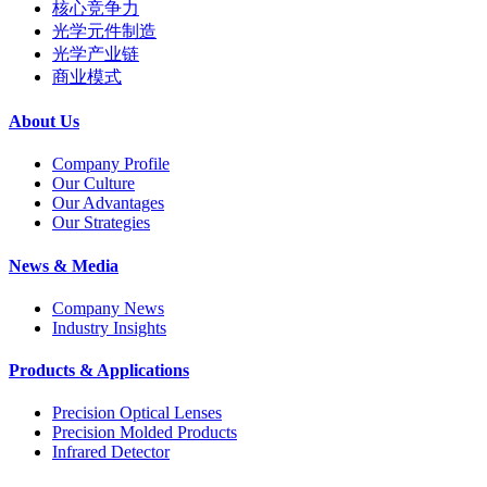
核心竞争力
光学元件制造
光学产业链
商业模式
About Us
Company Profile
Our Culture
Our Advantages
Our Strategies
News & Media
Company News
Industry Insights
Products & Applications
Precision Optical Lenses
Precision Molded Products
Infrared Detector