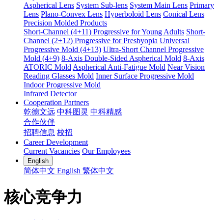
Aspherical Lens
System Sub-lens
System Main Lens
Primary
Lens
Plano-Convex Lens
Hyperboloid Lens
Conical Lens
Precision Molded Products
Short-Channel (4+11) Progressive for Young Adults
Short-
Channel (2+12) Progressive for Presbyopia
Universal
Progressive Mold (4+13)
Ultra-Short Channel Progressive
Mold (4+9)
8-Axis Double-Sided Aspherical Mold
8-Axis
ATORIC Mold
Aspherical Anti-Fatigue Mold
Near Vision
Reading Glasses Mold
Inner Surface Progressive Mold
Indoor Progressive Mold
Infrared Detector
Cooperation Partners
乾德文远
中科图灵
中科精感
合作伙伴
招聘信息
校招
Career Development
Current Vacancies
Our Employees
English
简体中文
English
繁体中文
核心竞争力