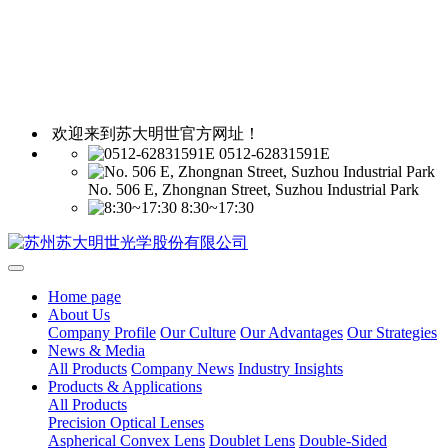
欢迎来到苏大明世官方网址！
0512-62831591E
No. 506 E, Zhongnan Street, Suzhou Industrial Park
8:30~17:30
Home page
About Us
Company Profile
Our Culture
Our Advantages
Our Strategies
News & Media
All Products
Company News
Industry Insights
Products & Applications
All Products
Precision Optical Lenses
Aspherical Convex Lens
Doublet Lens
Double-Sided