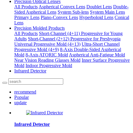
Precision Optical Lenses
All Products
Aspherical Convex Lens
Doublet Lens
Double-
Sided Aspherical Lens
System Sub-lens
System Main Lens
Primary Lens
Plano-Convex Lens
Hyperboloid Lens
Conical
Lens
Precision Molded Products
All Products
Short-Channel (4+11) Progressive for Young
Adults
Short-Channel (2+12) Progressive for Presbyopia
Universal Progressive Mold (4+13)
Ultra-Short Channel
Progressive Mold (4+9)
8-Axis Double-Sided Aspherical
Mold
8-Axis ATORIC Mold
Aspherical Anti-Fatigue Mold
Near Vision Reading Glasses Mold
Inner Surface Progressive
Mold
Indoor Progressive Mold
Infrared Detector
recommend
Popular
update
Infrared Detector