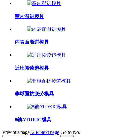
室内渐进模具
内表面渐进模具
近用阅读镜模具
非球面抗疲劳模具
8轴ATORIC模具
Previous page
1
2
3
4
Next page
Go to No.