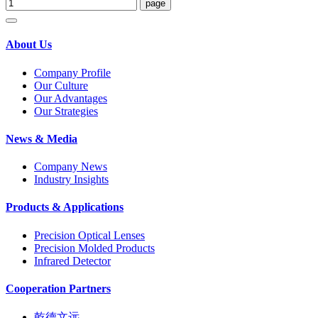
About Us
Company Profile
Our Culture
Our Advantages
Our Strategies
News & Media
Company News
Industry Insights
Products & Applications
Precision Optical Lenses
Precision Molded Products
Infrared Detector
Cooperation Partners
乾德文远