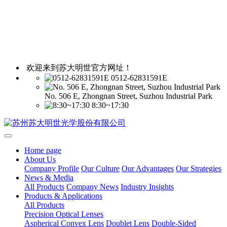
欢迎来到苏大明世官方网址！
0512-62831591E
No. 506 E, Zhongnan Street, Suzhou Industrial Park
8:30~17:30
Home page
About Us
Company Profile
Our Culture
Our Advantages
Our Strategies
News & Media
All Products
Company News
Industry Insights
Products & Applications
All Products
Precision Optical Lenses
Aspherical Convex Lens
Doublet Lens
Double-Sided