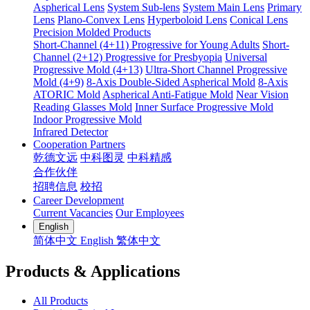
Aspherical Lens
System Sub-lens
System Main Lens
Primary
Lens
Plano-Convex Lens
Hyperboloid Lens
Conical Lens
Precision Molded Products
Short-Channel (4+11) Progressive for Young Adults
Short-
Channel (2+12) Progressive for Presbyopia
Universal
Progressive Mold (4+13)
Ultra-Short Channel Progressive
Mold (4+9)
8-Axis Double-Sided Aspherical Mold
8-Axis
ATORIC Mold
Aspherical Anti-Fatigue Mold
Near Vision
Reading Glasses Mold
Inner Surface Progressive Mold
Indoor Progressive Mold
Infrared Detector
Cooperation Partners
乾德文远
中科图灵
中科精感
合作伙伴
招聘信息
校招
Career Development
Current Vacancies
Our Employees
English
简体中文
English
繁体中文
Products & Applications
All Products