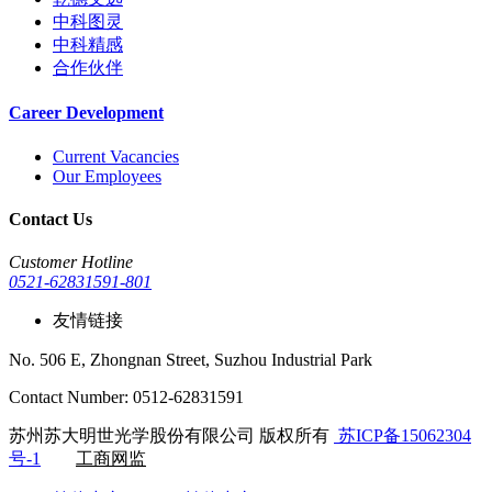
中科图灵
中科精感
合作伙伴
Career Development
Current Vacancies
Our Employees
Contact Us
Customer Hotline
0521-62831591-801
友情链接
No. 506 E, Zhongnan Street, Suzhou Industrial Park
Contact Number: 0512-62831591
苏州苏大明世光学股份有限公司 版权所有
苏ICP备15062304
号-1
工商网监